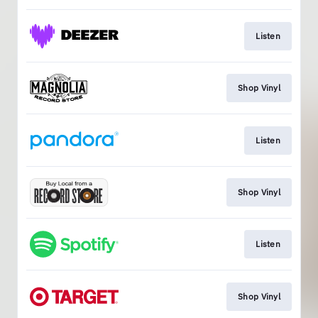
Listen
Shop Vinyl
Listen
Shop Vinyl
Listen
Shop Vinyl