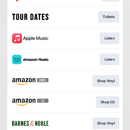
Tickets
Listen
Listen
Shop Vinyl
Shop CD
Shop Vinyl