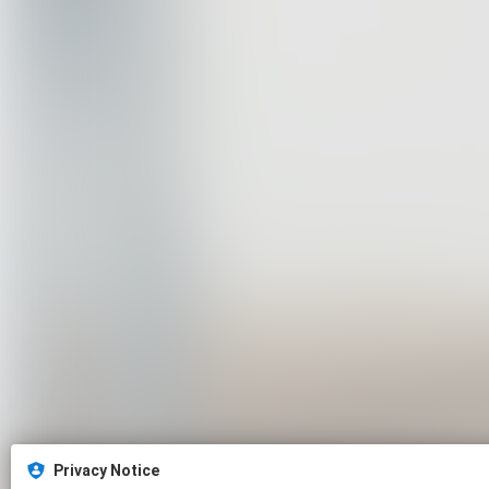
Privacy Notice