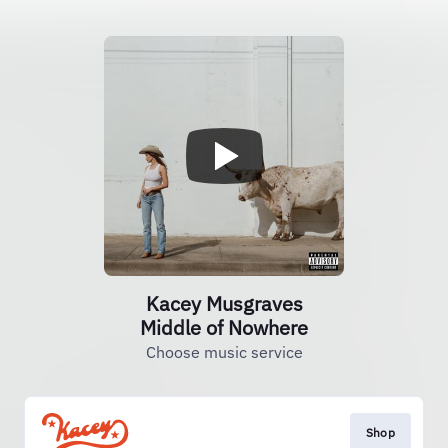
Kacey Musgraves
Middle of Nowhere
Choose music service
Shop