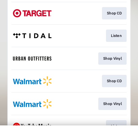
Shop CD
Listen
Shop Vinyl
Shop CD
Shop Vinyl
Listen