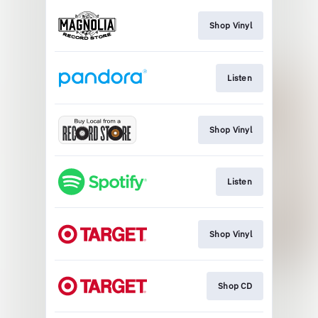
Shop Vinyl
Listen
Shop Vinyl
Listen
Shop Vinyl
Shop CD