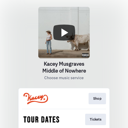
Kacey Musgraves
Middle of Nowhere
Choose music service
Shop
Tickets