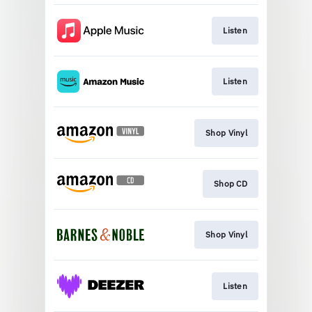
Listen
Listen
Shop Vinyl
Shop CD
Shop Vinyl
Listen